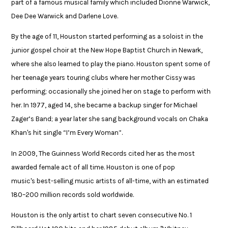
part of a famous musical family which included Dionne Warwick,
Dee Dee Warwick and Darlene Love.​
By the age of 11, Houston started performing as a soloist in the
junior gospel choir at the New Hope Baptist Church in Newark,
where she also learned to play the piano. Houston spent some of
her teenage years touring clubs where her mother Cissy was
performing; occasionally she joined her on stage to perform with
her. In 1977, aged 14, she became a backup singer for Michael
Zager’s Band; a year later she sang background vocals on Chaka
Khan's hit single “I’m Every Woman”. ​
In 2009, The Guinness World Records cited her as the most
awarded female act of all time. Houston is one of pop
music's best-selling music artists of all-time, with an estimated
180–200 million records sold worldwide. ​
Houston is the only artist to chart seven consecutive No. 1