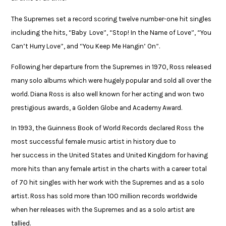
The Supremes set a record scoring twelve number-one hit singles
including the hits, “Baby Love”, “Stop! In the Name of Love”, “You
Can’t Hurry Love”, and “You Keep Me Hangin’ On”.​
Following her departure from the Supremes in 1970, Ross released
many solo albums which were hugely popular and sold all over the
world. Diana Ross is also well known for her acting and won two
prestigious awards, a Golden Globe and Academy Award. ​
In 1993, the Guinness Book of World Records declared Ross the
most successful female music artist in history due to
her success in the United States and United Kingdom for having ​
more hits than any female artist in the charts with a career total
of 70 hit singles ​with her work with the Supremes and as a solo
artist. Ross has sold more than ​100 million records worldwide
when her releases with the Supremes and as a ​solo artist are
tallied.​