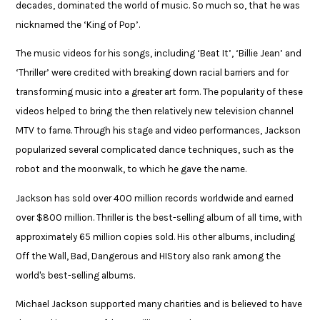
decades, dominated the world of music. So much so, that he was
nicknamed the ‘King of Pop’. ​
​The music videos for his songs, including ‘Beat It’, ‘Billie Jean’ and
‘Thriller’ were credited with breaking down racial barriers and for
transforming music into a greater art form. The popularity of these
videos helped to bring the then relatively new television channel
MTV to fame. Through his stage and video performances, Jackson
popularized several complicated dance techniques, such as the
robot and the moonwalk, to which he gave the name. ​
​Jackson has sold over 400 million records worldwide and earned
over $800 million. Thriller is the best-selling album of all time, with
approximately 65 million copies sold. His other albums, including
Off the Wall, Bad, Dangerous and HIStory also rank among the
world's best-selling albums. ​
​Michael Jackson supported many charities and is believed to have