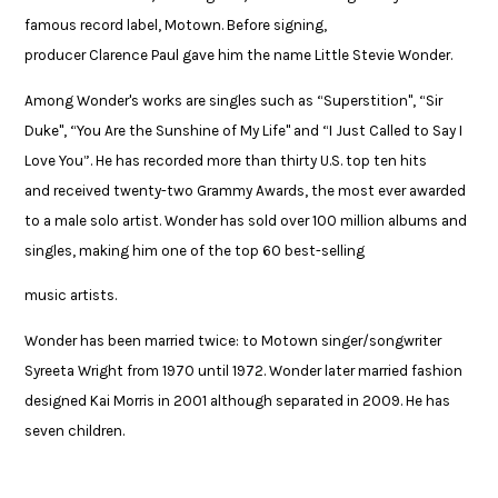
famous record label, Motown. Before signing,
producer Clarence Paul gave him the name Little Stevie Wonder. ​
Among Wonder's works are singles such as “Superstition", “Sir
Duke", “You Are the Sunshine of My Life" and “I Just Called to Say I
Love You”. He has recorded more than thirty U.S. top ten hits
and received twenty-two Grammy Awards, the most ever awarded
to a male solo artist. Wonder has sold over 100 million albums and
singles, making him one of the top 60 best-selling ​
music artists. ​
​Wonder has been married twice: to Motown singer/songwriter
Syreeta ​Wright from 1970 until 1972. Wonder later married fashion
designed Kai Morris ​in 2001 although separated in 2009. He has
seven children.​