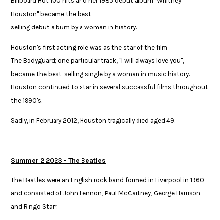
Billboard Hot 100 hits and her 1985 ​debut album "Whitney
Houston" became the best-
selling debut album by a woman in history. ​
Houston's first acting role was as the star of the film
The Bodyguard; one particular track, "I will always love you",
became the best-selling single by a woman in music history.
Houston continued to star in several successful films ​throughout
the 1990's.
Sadly, in February 2012, Houston tragically died aged 49.
Summer 2 2023 - The Beatles
The Beatles were an English rock band formed in Liverpool in 1960
and consisted of John Lennon, Paul McCartney, George Harrison
and Ringo Starr. ​