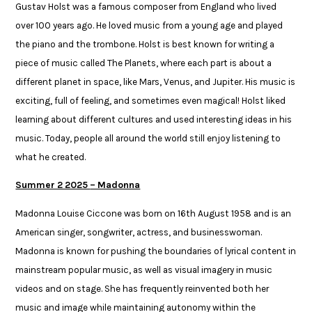
Gustav Holst was a famous composer from England who lived
over 100 years ago. He loved music from a young age and played
the piano and the trombone. Holst is best known for writing a
piece of music called The Planets, where each part is about a
different planet in space, like Mars, Venus, and Jupiter. His music is
exciting, full of feeling, and sometimes even magical! Holst liked
learning about different cultures and used interesting ideas in his
music. Today, people all around the world still enjoy listening to
what he created.
Summer 2 2025
– Madonna​
Madonna Louise Ciccone was born on 16th August 1958 and is an
American singer, songwriter, actress, and businesswoman.
Madonna is known for pushing the boundaries of lyrical content in
mainstream popular music, as well as visual imagery in music
videos and on stage. She has frequently reinvented both her
music and image while maintaining autonomy within the