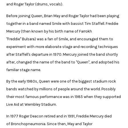
and Roger Taylor (drums, vocals). ​
Before joining Queen, Brian May and Roger Taylor had been playing
together in a band named Smile with bassist Tim Staffell. Freddie
Mercury (then known by his birth name of Farrokh
"Freddie" Bulsara) was a fan of Smile, and encouraged them to
experiment with more elaborate stage and recording techniques
after Staffell's departure in 1970. Mercury joined the band shortly
after, changed the name of the band to "Queen", and adopted his
familiar stage name. ​
By the early 1980s, Queen were one of the biggest stadium rock
bands watched by millions of people around the world. Possibly
their most famous performance was in 1985 when they supported
Live Aid at Wembley Stadium.​
In 1977 Roger Deacon retired and in 1991, Freddie Mercury died
of Bronchopneumonia. Since then, May and Taylor