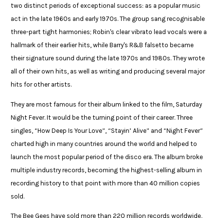
two distinct periods of exceptional success: as a popular music
act in the late 1960s and early 1970s. The group sang recognisable
three-part tight harmonies; Robin's clear vibrato lead vocals were a
hallmark of their earlier hits, while Barry's R&B falsetto became
their signature sound during the late 1970s and 1980s. They wrote
all of their own hits, as well as writing and producing several major
hits for other artists.​
​They are most famous for their album linked to the film, Saturday
Night Fever. It would be the turning point of their career. Three
singles, “How Deep Is Your Love”, “Stayin’ Alive” and “Night Fever”
charted high in many countries around the world and helped to
launch the most popular period of the disco era. The album broke
multiple industry records, becoming the highest-selling album in
recording history to that point with more than 40 million copies
sold. ​
The Bee Gees have sold more than 220 million records worldwide,