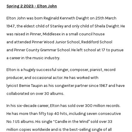
Spring 2 2023 - Elton John
Elton John was born Reginald Kenneth Dwight on 25th March
1947, the eldest child of Stanley and only child of Sheila Dwight. He
was raised in Pinner, Middlesex in a small council house
and attended Pinner Wood Junior School, Reddiford School
and Pinner County Grammar School. He left school at 17 to pursue
a career in the music industry. ​
Elton is a hugely successful singer, composer, pianist, record
producer, and occasional actor. He has worked with
lyricist Bernie Taupin as his songwriter partner since 1967 and have
collaborated on over 30 albums.​
In his six-decade career, Elton has sold over 300 million records.
He has more than fifty top 40 hits, including seven consecutive
No. 1 US albums. His single “Candle in the Wind" sold over 33
million copies worldwide and is the best-selling single of all