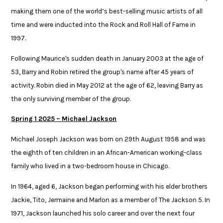
making them one of the world’s best-selling music artists of all
time and were inducted into the Rock and Roll Hall of Fame in
1997. ​
Following Maurice's sudden death in January 2003 at the age of
53, Barry and ​Robin retired the group's name after 45 years of
activity. Robin died in May 2012 ​at the age of 62, leaving Barry as
the only surviving member of the group.​
Spring 1 2025 – Michael Jackson​
Michael Joseph Jackson was born on 29th August 1958 and was
the eighth of ten children in an African-American working-class
family who lived in a two-bedroom house in Chicago. ​
​In 1964, aged 6, Jackson began performing with his elder brothers
Jackie, Tito, Jermaine and Marlon as a member of The Jackson 5. In
1971, Jackson launched his solo career and over the next four