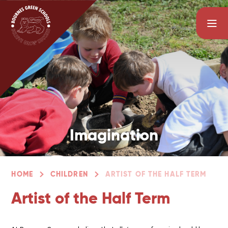
Skip to content ↓
Imagination
Enthusiasm
HOME
CHILDREN
ARTIST OF THE HALF TERM
Artist of the Half Term