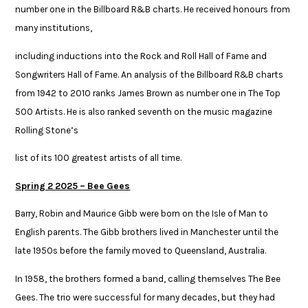
number one in the Billboard R&B charts. He received honours from
many institutions, ​
including inductions into the Rock and Roll Hall of Fame and
Songwriters Hall of Fame. An analysis of the Billboard R&B charts
from 1942 to 2010 ranks James Brown as number ​one in The Top
500 Artists. He is also ranked seventh on the music magazine
Rolling Stone’s ​
list of its 100 greatest artists of all time. ​
Spring 2 2025 – Bee Gees​
Barry, Robin and Maurice Gibb were born on the Isle of Man to
English parents. The Gibb brothers lived in Manchester until the
late 1950s before the family moved to Queensland, Australia.​
​In 1958, the brothers formed a band, calling themselves The Bee
Gees. The trio were successful for many decades, but they had