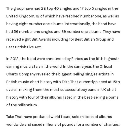
The group have had 28 top 40 singles and 17 top 5 singles in the
United Kingdom, 12 of which have reached number one, as well as
having eight number one albums. Internationally, the band have
had 56 number one singles and 39 number one albums. They have
received eight Brit Awards including for Best British Group and
Best British Live Act.
In 2012, the band were announced by Forbes as the fifth highest-
earning music stars in the world. In the same year, the Official
Charts Company revealed the biggest-selling singles artists in
British music chart history with Take That currently placed at 15th
overall, making them the most successful boy band in UK chart
history with four of their albums listed in the best-selling albums
of the millennium.
Take That have produced world tours, sold millions of albums
worldwide and raised
​
millions of
pounds for
a number of
charities.