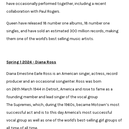
have occasionally performed together, including a recent ​
collaboration with Paul Rogers.​
​Queen have released 18 number one albums, 18 number one
singles, and ​have sold an estimated 300 million records, making
them one of the world's​ best selling music artists.
Spring 1 2024 - Diana Ross
Diana Ernestine Earle Ross is an American singer, actress, record
producer and an occasional songwriter. Ross was born
on 26th March 1944 in Detroit, America and rose to fame as a
founding member and lead singer of the vocal group
The Supremes, which, during the 1960s, became Motown’s most
successful act and is to this day America's most successful
vocal group as well as one of the world's best-selling girl groups of
all time of all time. ​