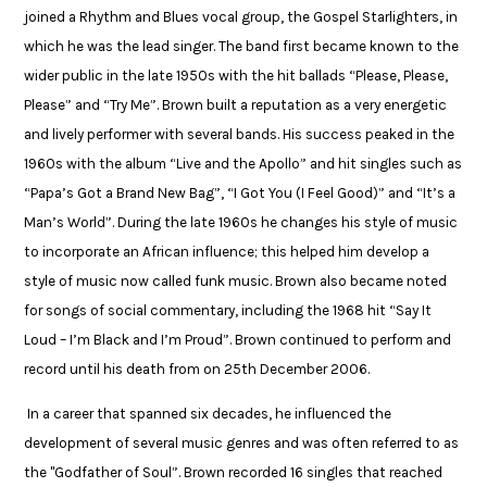
joined a Rhythm and Blues vocal group, the Gospel Starlighters, in
which he was the lead singer. The band first became known to the
wider public in the late 1950s with the hit ballads “Please, Please,
Please” and “Try Me”. Brown built a reputation as a very energetic
and lively performer with several bands. His success peaked in the
1960s with the album “Live and the Apollo” and hit singles such as
“Papa’s Got a Brand New Bag”, “I Got You (I Feel Good)” and “It’s a
Man’s World”. During the late 1960s he changes his style of music
to incorporate an African influence; this helped him develop a
style of music now called funk music. Brown also became noted
for songs of social commentary, including the 1968 hit “Say It
Loud – I’m Black and I’m Proud”. Brown continued to perform and
record until his death from on 25th December 2006.​
​In a career that spanned six decades, he influenced the
development of several music genres ​and was often referred to as
the "Godfather of Soul”. Brown recorded 16 singles that reached ​