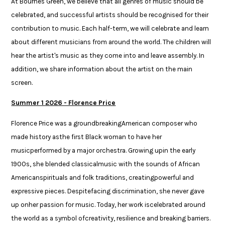
At Bournes Green, we believe that all genres of music should be
celebrated, and successful artists should be recognised for their
contribution to music. Each half-term, we will celebrate and learn
about different musicians from around the world. The children will
hear the artist's music as they come into and leave assembly. In
addition, we share information about the artist on the main
screen.
Summer 1 2026 - Florence Price​
​Florence Price was a groundbreakingAmerican composer who
made history asthe first Black woman to have her
musicperformed by a major orchestra. Growing upin the early
1900s, she blended classicalmusic with the sounds of African
Americanspirituals and folk traditions, creatingpowerful and
expressive pieces. Despitefacing discrimination, she never gave
up onher passion for music. Today, her work iscelebrated around
the world as a symbol ofcreativity, resilience and breaking barriers.