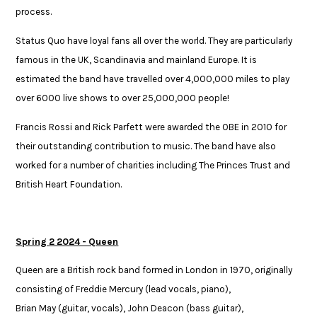
process.​
Status Quo have loyal fans all over the world. They are particularly
famous​ in the UK, Scandinavia and mainland Europe. It is
estimated the band have​ travelled over 4,000,000 miles to play
over 6000 live shows to over ​25,000,000 people! ​
Francis Rossi and Rick Parfett were awarded the OBE in 2010 for
their outstanding ​contribution to music. The band have also
worked for a number of charities including ​The Princes Trust and
British Heart Foundation. ​
Spring 2 2024 - Queen
Queen are a British rock band formed in London in 1970, originally
consisting of Freddie Mercury (lead vocals, piano),
Brian May (guitar, vocals), John Deacon (bass guitar),