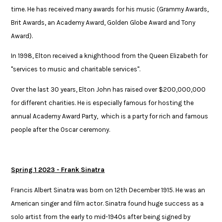
time. He has received many awards for his music (Grammy Awards,
Brit Awards, an Academy Award, Golden Globe Award and Tony
Award).​
In 1998, Elton received a knighthood from the Queen Elizabeth for
"services to ​music and charitable services". ​
​Over the last 30 years, Elton John has raised over $200,000,000
for different ​charities. He is especially famous for hosting the
annual Academy Award Party, ​ which is a party for rich and famous
people after the Oscar ceremony.​
Spring 1 2023 - Frank Sinatra
Francis Albert Sinatra was born on 12th December 1915. He was an
American singer and film actor. Sinatra found huge success as a
solo artist from the early to mid-1940s after being signed by​