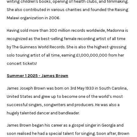
writing children's books, opening of health clubs, and filmmaking.
She also contributed in various charities and founded the Raising
Malawi organization in 2006.​
​Having sold more than 300 million records worldwide, Madonna is
recognized as the best-selling female recording artist of all time
by The Guinness World Records. She is also the highest-grossing
solo touring artist of all time, ​earning £1,000,000,000 from her
concert tickets!
Summer 1 2025 - James Brown
James Joseph Brown was born on 3rd May 1933 in South Carolina,
United States and grew up to become one of the world’s most
successful singers, songwriters and producers. He was also a
hugely talented dancer and bandleader. ​
​James Brown began his career as a gospel singer in Georgia and
soon realised he had a special talent for singing. Soon after, Brown