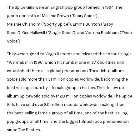
The Spice Girls were an English pop group formed in 1994. The
group consists of Melanie Brown ("Scary Spice"),
Melanie Chisholm ("Sporty Spice"), Emma Bunton ("Baby
Spice"), Geri Halliwell ("Ginger Spice"), and Victoria Beckham ("Posh
Spice"). ​
They were signed to Virgin Records and released their debut single
“Wannabe” in 1996, which hit number one in 37 countries and
established them as a global phenomenon. Their debut album
Spice sold more than 31 million copies worldwide, becoming the
best-selling album by a female group in history. Their follow up
album Spiceworld sold over 20 million copies worldwide. The Spice
Girls have sold over 80 million records worldwide, making them
the best-selling female group of all time, one of the best-selling
pop groups of all time, and the biggest British pop phenomenon
since The Beatles.​