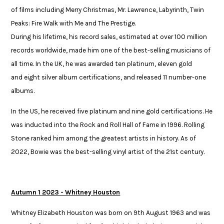
of films including Merry Christmas, Mr. Lawrence, Labyrinth, Twin
Peaks: Fire Walk with Me and The Prestige.​
During his lifetime, his record sales, estimated at over 100 million
records worldwide, made him one of the best-selling musicians of
all time. In the UK, he was awarded ten platinum, eleven gold
and eight silver album certifications, and released 11 number-one
albums. ​
In the US, he received five platinum and nine gold certifications. He
was ​inducted into the Rock and Roll Hall of Fame in 1996. Rolling
Stone ranked ​him among the greatest artists in history. As of
2022, Bowie was the ​best-selling vinyl artist of the 21st century.​
Autumn 1 2023 - Whitney Houston
Whitney Elizabeth Houston was born on 9th August 1963 and was