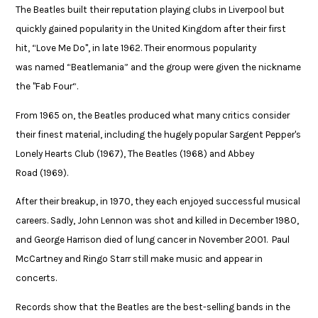
The Beatles built their reputation playing clubs in Liverpool but
quickly gained popularity in the United Kingdom after their first
hit, “Love Me Do", in late 1962. Their enormous popularity
was named “Beatlemania” and the group were given the nickname
the "Fab Four“. ​
From 1965 on, the Beatles produced what many critics consider
their finest material, including the hugely popular Sargent Pepper's
Lonely Hearts Club (1967), The Beatles (1968) and Abbey
Road (1969). ​
After their breakup, in 1970, they each enjoyed successful musical
careers. Sadly, John Lennon was shot and killed in December 1980,
and George Harrison died of lung cancer in November 2001. Paul
McCartney and Ringo Starr still make music and appear in
concerts.​
Records show that the Beatles are the best-selling bands in the