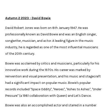
Autumn 2 2023 - David Bowie
David Robert Jones was born on 8th January 1947. He was
professionally known as David Bowie and was an English singer,
songwriter, musician, and actor. A leading figure in the music
industry, he is regarded as one of the most influential musicians
of the 20th century. ​
Bowie was acclaimed by critics and musicians, particularly for his
innovative work during the 1970s. His career was marked by
reinvention and visual presentation, and his music and stagecraft
had a significant impact on popular music. Bowie's popular
records included "Space Oddity", "Heroes", "Ashes to Ashes", "Under
Pressure" (a 1981 collaboration with Queen) and Let's Dance. ​
Bowie was also an accomplished actor and starred in a number