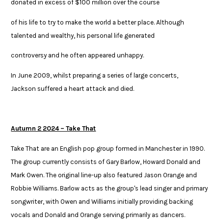
donated in excess of $100 million over the course ​
of his life to try to make the world a better place. Although
talented and wealthy, his personal life generated ​
controversy and he often appeared unhappy.​
​In June 2009, whilst preparing a series of large concerts,
Jackson suffered a heart attack and died.
Autumn 2 2024 – Take That
Take That are an English pop group formed in Manchester in 1990.
The group currently consists of Gary Barlow, Howard Donald and
Mark Owen. The original line-up also featured Jason Orange and
Robbie Williams. Barlow acts as the group's lead singer and primary
songwriter, with Owen and Williams initially providing backing
vocals and Donald and Orange serving primarily as dancers.