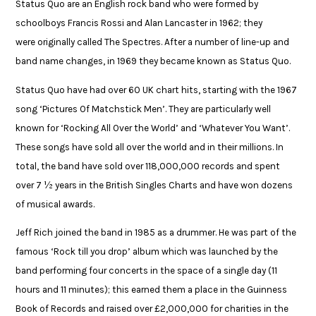
Status Quo are an English rock band who were formed by
schoolboys Francis Rossi and Alan Lancaster in 1962; they
were originally called The Spectres. After a number of line-up and
band name changes, in 1969 they became known as Status Quo.​
Status Quo have had over 60 UK chart hits, starting with the 1967
song ‘Pictures Of Matchstick Men’. They are particularly well
known for ‘Rocking All Over the World’ and ‘Whatever You Want’.
These songs have sold all over the world and in their millions. In
total, the band have sold over 118,000,000 records and spent
over 7 ½ years in the British Singles Charts and have won dozens
of musical awards.​
Jeff Rich joined the band in 1985 as a drummer. He was part of the
famous ‘Rock till you drop’ album which was launched by the
band performing four concerts in the space of a single day (11
hours and 11 minutes); this earned them a place in the Guinness
Book of Records and raised over £2,000,000 for charities in the