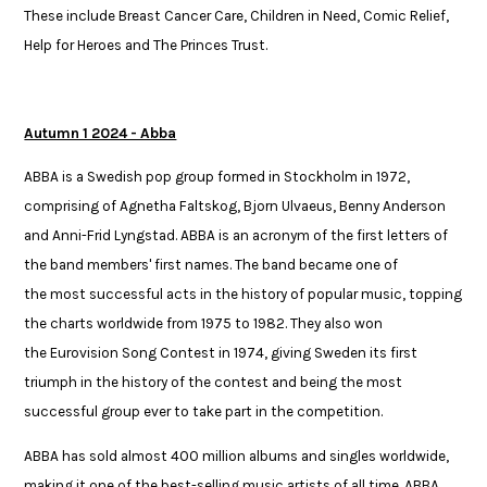
These include Breast Cancer Care,
Children in Need,
Comic Relief,
Help for Heroes and The Princes Trust.
Autumn 1 2024 - Abba
ABBA is a Swedish pop group formed in Stockholm in 1972,
comprising of Agnetha Faltskog, Bjorn Ulvaeus, Benny Anderson
and Anni-Frid Lyngstad. ABBA is an acronym of the first letters of
the band members' first names. The band became one of
the most successful acts in the history of popular music, topping
the charts worldwide from 1975 to 1982. They also won
the Eurovision Song Contest in 1974, giving Sweden its first
triumph in the history of the contest and being the most
successful group ever to take part in the competition.​​
​ABBA has sold almost 400 million albums and singles worldwide,
making it one of the best-selling music artists of all time. ABBA