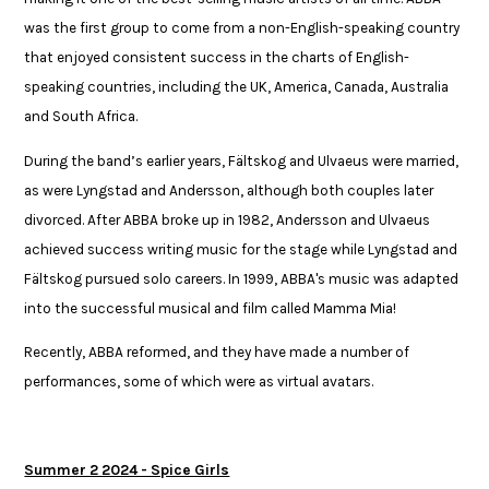
was the first group to come from a non-English-speaking country
that enjoyed consistent success in the charts of English-
speaking countries, including the UK, America, Canada, Australia
and South Africa.​​
​During the band’s earlier years, Fältskog and Ulvaeus were married,
as were Lyngstad and Andersson, although both couples later
divorced. After ABBA broke up in 1982, Andersson and Ulvaeus
achieved success writing music for the stage while Lyngstad and
Fältskog pursued solo careers. In 1999, ABBA's music was adapted
into the successful musical and film called Mamma Mia!​​
​Recently, ABBA reformed, and they have made a number of
performances, some of which ​were as virtual avatars. ​​
Summer 2 2024 - Spice Girls​