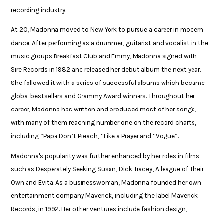
recording industry.​
At 20, Madonna moved to New York to pursue a career in modern
dance. After performing as a drummer, guitarist and vocalist in the
music groups Breakfast Club and Emmy, Madonna signed with
Sire Records in 1982 and released her debut album the next year.
She followed it with a series of successful albums which became
global bestsellers and Grammy Award winners. Throughout her
career, Madonna has written and produced most of her songs,
with many of them reaching number one on the record charts,
including “Papa Don’t Preach, “Like a Prayer and “Vogue”.​
​Madonna's popularity was further enhanced by her roles in films
such as Desperately Seeking Susan, Dick Tracey, A league of Their
Own and Evita. As a businesswoman, Madonna founded her own
entertainment company Maverick, including the label Maverick
Records, in 1992. Her other ventures include fashion design,