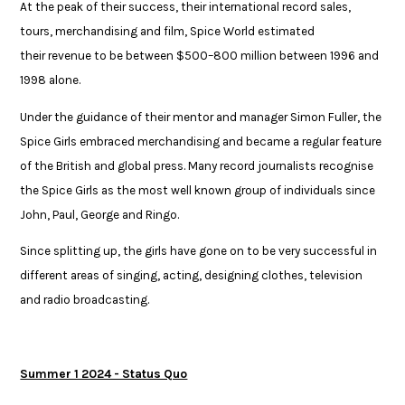
At the peak of their success, their international record sales,
tours, merchandising and film, Spice World estimated
their revenue to be between $500–800 million between 1996 and
1998 alone. ​
Under the guidance of their mentor and manager Simon Fuller, the
Spice Girls embraced merchandising and became a regular feature
of the British and global press. Many record journalists recognise
the Spice Girls as the most well known group of individuals since
John, Paul, George and Ringo.​
​Since splitting up, the girls have gone on to be very successful in
different areas of ​singing, acting, designing clothes, television
and radio broadcasting.​
Summer 1 2024 - Status Quo​