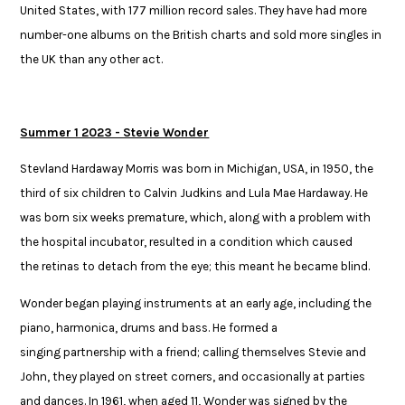
United ​States, with 177 million record sales. They have had more
number-one ​albums on the British charts and sold more singles in
the UK than any ​other act.
Summer 1 2023 - Stevie Wonder
Stevland Hardaway Morris was born in Michigan, USA, in 1950, the
third of six children to Calvin Judkins and Lula Mae Hardaway. He
was born six weeks premature, which, along with a problem with
the hospital incubator, resulted in a condition which caused
the retinas to detach from the eye; this meant he became blind. ​
Wonder began playing instruments at an early age, including the
piano, harmonica, drums and bass. He formed a
singing partnership with a friend; calling themselves Stevie and
John, they played on street corners, and occasionally at parties
and dances. In 1961, when aged 11, Wonder was signed by the