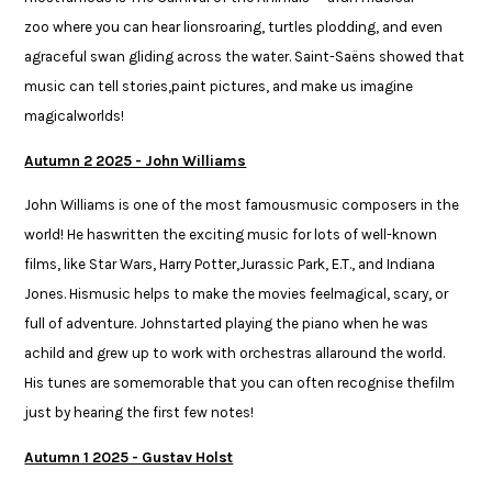
zoo where you can hear lionsroaring, turtles plodding, and even
agraceful swan gliding across the water. Saint-Saëns showed that
music can tell stories,paint pictures, and make us imagine
magicalworlds!​
Autumn 2 2025 - John Williams
John Williams is one of the most famousmusic composers in the
world! He haswritten the exciting music for lots of well-known
films, like Star Wars, Harry Potter,Jurassic Park, E.T., and Indiana
Jones. Hismusic helps to make the movies feelmagical, scary, or
full of adventure. Johnstarted playing the piano when he was
achild and grew up to work with orchestras allaround the world.
His tunes are somemorable that you can often recognise thefilm
just by hearing the first few notes!
Autumn 1 2025 - Gustav Holst