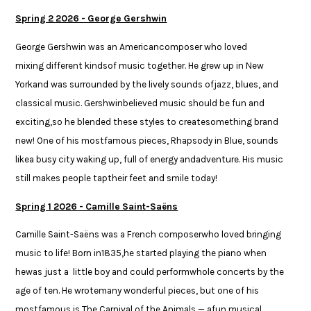
Spring 2 2026 - George Gershwin
George Gershwin was an Americancomposer who loved
mixing different kindsof music together. He grew up in New
Yorkand was surrounded by the lively sounds ofjazz, blues, and
classical music. Gershwinbelieved music should be fun and
exciting,so he blended these styles to createsomething brand
new! One of his mostfamous pieces, Rhapsody in Blue, sounds
likea busy city waking up, full of energy andadventure. His music
still makes people taptheir feet and smile today!​​
Spring 1 2026 - Camille Saint-Saëns
Camille Saint-Saëns was a French composerwho loved bringing
music to life! Born in1835,he started playing the piano when
hewas just a little boy and could performwhole concerts by the
age of ten. He wrotemany wonderful pieces, but one of his
mostfamous is The Carnival of the Animals — afun musical