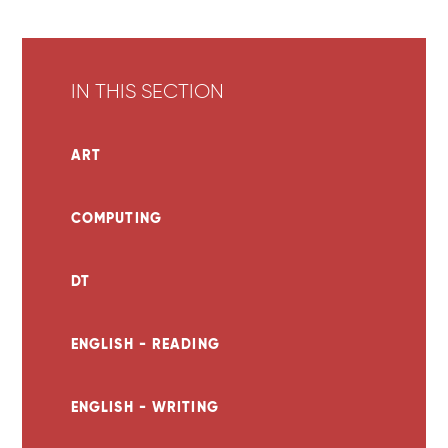
IN THIS SECTION
ART
COMPUTING
DT
ENGLISH - READING
ENGLISH - WRITING