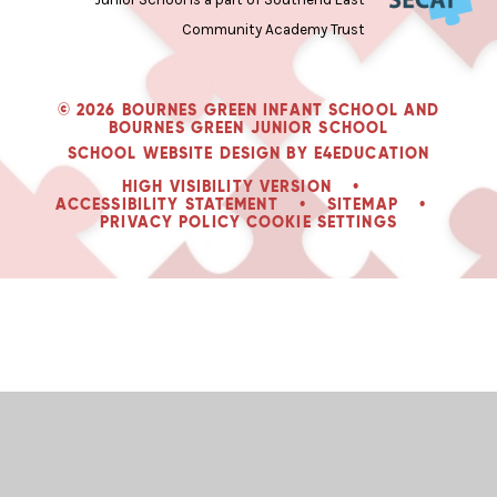
Community Academy Trust
© 2026 BOURNES GREEN INFANT SCHOOL AND
BOURNES GREEN JUNIOR SCHOOL
SCHOOL WEBSITE DESIGN BY
E4EDUCATION
HIGH VISIBILITY VERSION
•
ACCESSIBILITY STATEMENT
•
SITEMAP
•
PRIVACY POLICY
COOKIE SETTINGS
Cookie Policy
This site uses cookies to store information on your computer.
Click
here for more information
Accept All
Manage Cookies
Deny All