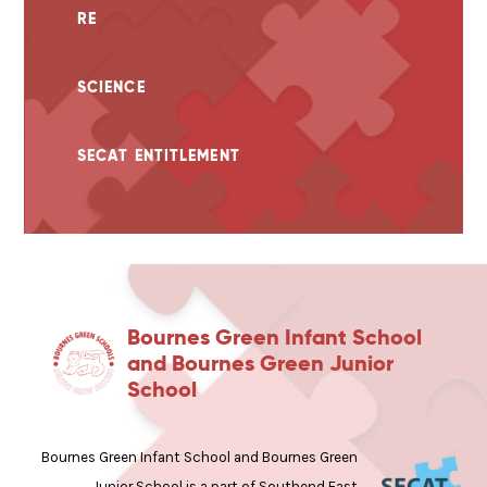
RE
SCIENCE
SECAT ENTITLEMENT
Bournes Green Infant School
and Bournes Green Junior
School
Bournes Green Infant School and Bournes Green
Junior School is a part of Southend East