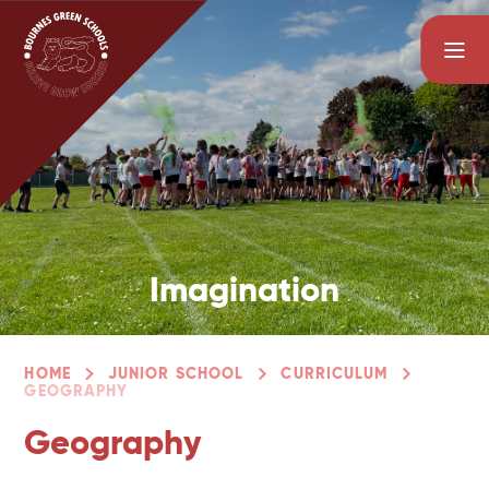
Skip to content ↓
Imagination
HOME
JUNIOR SCHOOL
CURRICULUM
GEOGRAPHY
Geography