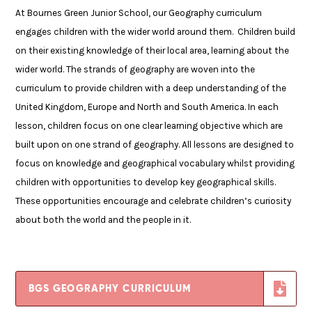
At Bournes Green Junior School, our Geography curriculum
engages children with the wider world around them. Children build
on their existing knowledge of their local area, learning about the
wider world. The strands of geography are woven into the
curriculum to provide children with a deep understanding of the
United Kingdom, Europe and North and South America. In each
lesson, children focus on one clear learning objective which are
built upon on one strand of geography. All lessons are designed to
focus on knowledge and geographical vocabulary whilst providing
children with opportunities to develop key geographical skills.
These opportunities encourage and celebrate children’s curiosity
about both the world and the people in it.
BGS GEOGRAPHY CURRICULUM