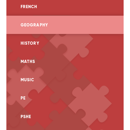
FRENCH
GEOGRAPHY
HISTORY
MATHS
MUSIC
PE
PSHE