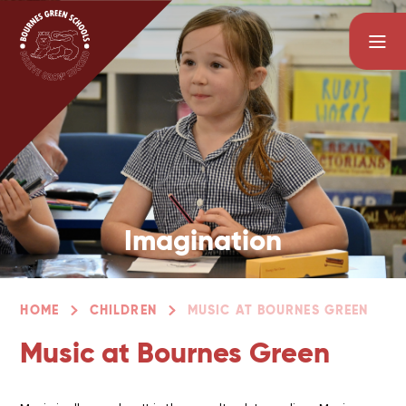
Skip to content ↓
Imagination
HOME
CHILDREN
MUSIC AT BOURNES GREEN
Music at Bournes Green