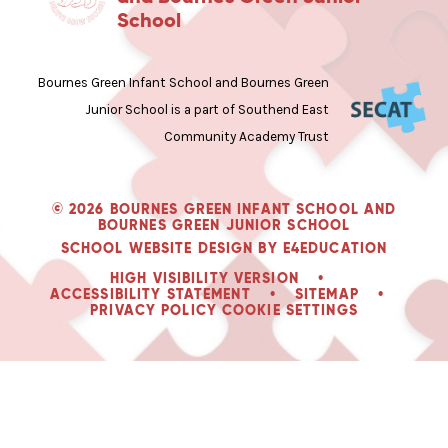
School
Bournes Green Infant School and Bournes Green
Junior School is a part of Southend East
Community Academy Trust
© 2026 BOURNES GREEN INFANT SCHOOL AND
BOURNES GREEN JUNIOR SCHOOL
SCHOOL WEBSITE DESIGN BY
E4EDUCATION
HIGH VISIBILITY VERSION
•
ACCESSIBILITY STATEMENT
•
SITEMAP
•
PRIVACY POLICY
COOKIE SETTINGS