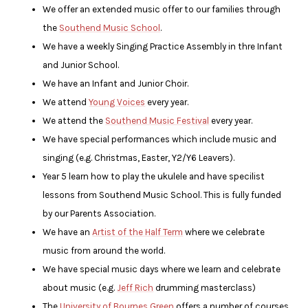
We offer an extended music offer to our families through
the
Southend Music School
.
We have a weekly Singing Practice Assembly in thre Infant
and Junior School.
We have an Infant and Junior Choir.
We attend
Young Voices
every year.
We attend the
Southend Music Festival
every year.
We have special performances which include music and
singing (e.g. Christmas, Easter, Y2/Y6 Leavers).
Year 5 learn how to play the ukulele and have specilist
lessons from Southend Music School. This is fully funded
by our Parents Association.
We have an
Artist of the Half Term
where we celebrate
music from around the world.
We have special music days where we learn and celebrate
about music (e.g.
Jeff Rich
drumming masterclass)
The
University of Bournes Green
offers a number of courses