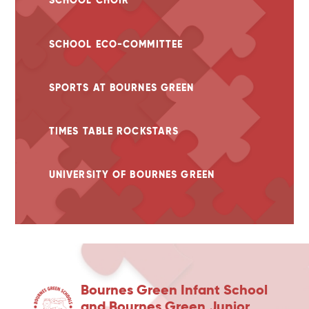
SCHOOL CHOIR
SCHOOL ECO-COMMITTEE
SPORTS AT BOURNES GREEN
TIMES TABLE ROCKSTARS
UNIVERSITY OF BOURNES GREEN
Bournes Green Infant School
and Bournes Green Junior