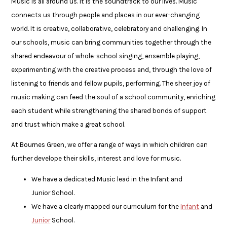
Music is all around us. It is the soundtrack to our lives. Music
connects us through people and places in our ever-changing
world. It is creative, collaborative, celebratory and challenging. In
our schools, music can bring communities together through the
shared endeavour of whole-school singing, ensemble playing,
experimenting with the creative process and, through the love of
listening to friends and fellow pupils, performing. The sheer joy of
music making can feed the soul of a school community, enriching
each student while strengthening the shared bonds of support
and trust which make a great school.
At Bournes Green, we offer a range of ways in which children can
further develope their skills, interest and love for music.
We have a dedicated Music lead in the Infant and
Junior School.
We have a clearly mapped our curriculum for the
Infant
and
Junior
School.