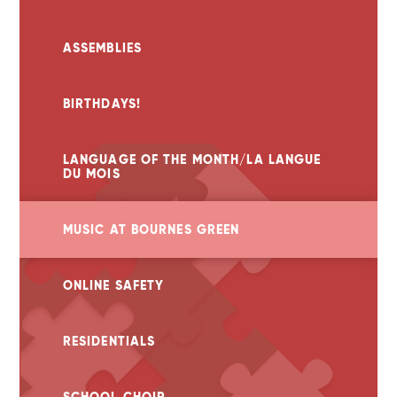
ASSEMBLIES
BIRTHDAYS!
LANGUAGE OF THE MONTH/LA LANGUE
DU MOIS
MUSIC AT BOURNES GREEN
ONLINE SAFETY
RESIDENTIALS