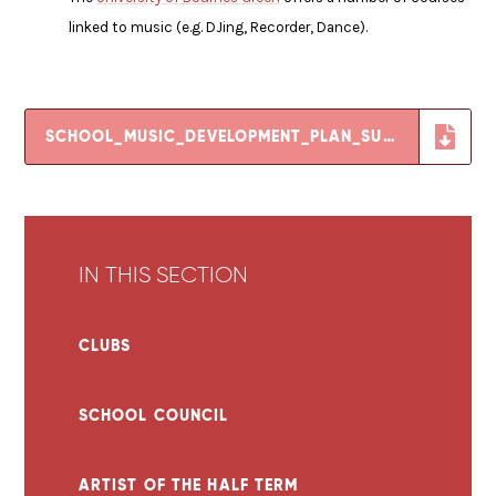
linked to music (e.g. DJing, Recorder, Dance).
SCHOOL_MUSIC_DEVELOPMENT_PLAN_SUMMARY_TEMPLATE
IN THIS SECTION
CLUBS
SCHOOL COUNCIL
ARTIST OF THE HALF TERM