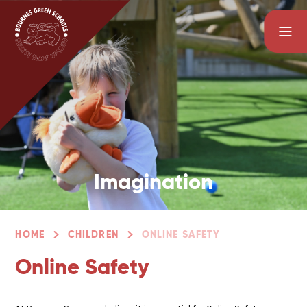
Skip to content ↓
Imagination
HOME
CHILDREN
ONLINE SAFETY
Online Safety