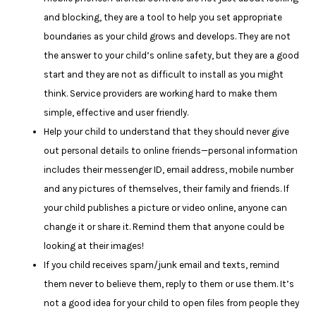
and blocking, they are a tool to help you set appropriate
boundaries as your child grows and develops. They are not
the answer to your child’s online safety, but they are a good
start and they are not as difficult to install as you might
think. Service providers are working hard to make them
simple, effective and user friendly.
Help your child to understand that they should never give
out personal details to online friends—personal information
includes their messenger ID, email address, mobile number
and any pictures of themselves, their family and friends. If
your child publishes a picture or video online, anyone can
change it or share it. Remind them that anyone could be
looking at their images!
If you child receives spam/junk email and texts, remind
them never to believe them, reply to them or use them. It’s
not a good idea for your child to open files from people they