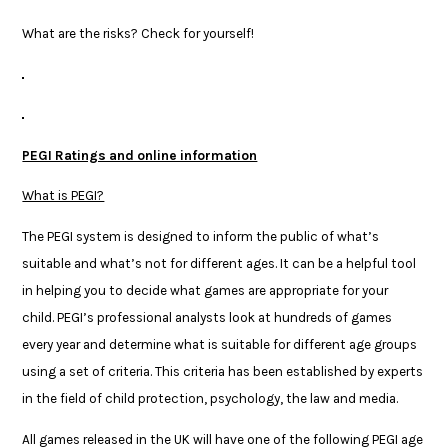
What are the risks? Check for yourself!
PEGI Ratings and online information
What is PEGI?
The PEGI system is designed to inform the public of what’s
suitable and what’s not for different ages. It can be a helpful tool
in helping you to decide what games are appropriate for your
child. PEGI’s professional analysts look at hundreds of games
every year and determine what is suitable for different age groups
using a set of criteria. This criteria has been established by experts
in the field of child protection, psychology, the law and media.
All games released in the UK will have one of the following PEGI age