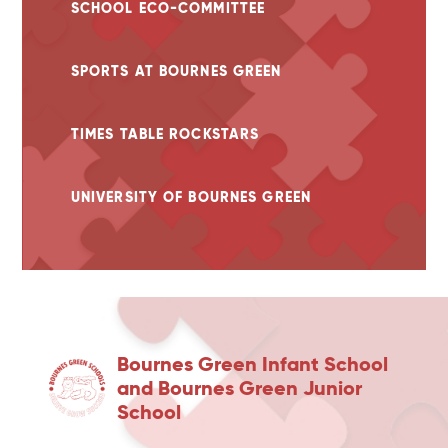
SCHOOL ECO-COMMITTEE
SPORTS AT BOURNES GREEN
TIMES TABLE ROCKSTARS
UNIVERSITY OF BOURNES GREEN
Bournes Green Infant School
and Bournes Green Junior
School