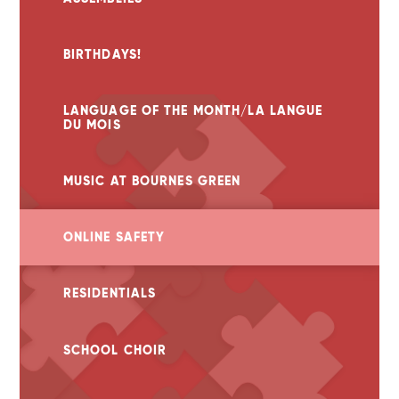
BIRTHDAYS!
LANGUAGE OF THE MONTH/LA LANGUE
DU MOIS
MUSIC AT BOURNES GREEN
ONLINE SAFETY
RESIDENTIALS
SCHOOL CHOIR