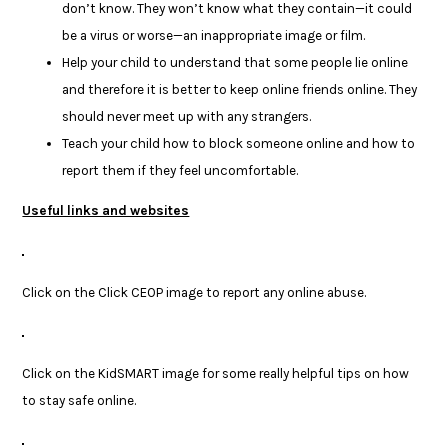
don’t know. They won’t know what they contain—it could
be a virus or worse—an inappropriate image or film.
Help your child to understand that some people lie online
and therefore it is better to keep online friends online. They
should never meet up with any strangers.
Teach your child how to block someone online and how to
report them if they feel uncomfortable.
Useful links and websites
Click on the Click CEOP image to report any online abuse.
Click on the KidSMART image for some really helpful tips on how
to stay safe online.