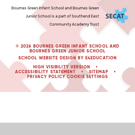
Bournes Green Infant School and Bournes Green
Junior School is a part of Southend East
Community Academy Trust
© 2026 BOURNES GREEN INFANT SCHOOL AND
BOURNES GREEN JUNIOR SCHOOL
SCHOOL WEBSITE DESIGN BY
E4EDUCATION
HIGH VISIBILITY VERSION
•
ACCESSIBILITY STATEMENT
•
SITEMAP
•
PRIVACY POLICY
COOKIE SETTINGS
Cookie Policy
This site uses cookies to store information on your computer.
Click