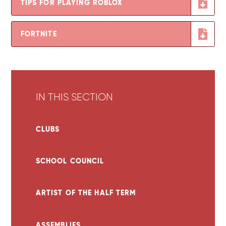
TIPS FOR PLAYING ROBLOX
FORTNITE
IN THIS SECTION
CLUBS
SCHOOL COUNCIL
ARTIST OF THE HALF TERM
ASSEMBLIES