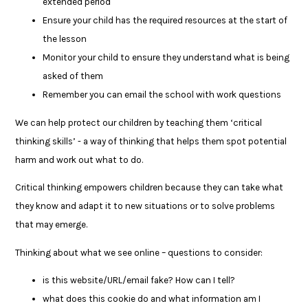
extended period
Ensure your child has the required resources at the start of
the lesson
Monitor your child to ensure they understand what is being
asked of them
Remember you can email the school with work questions
We can help protect our children by teaching them ‘critical
thinking skills’ - a way of thinking that helps them spot potential
harm and work out what to do.
Critical thinking empowers children because they can take what
they know and adapt it to new situations or to solve problems
that may emerge.
Thinking about what we see online – questions to consider:
is this website/URL/email fake? How can I tell?
what does this cookie do and what information am I