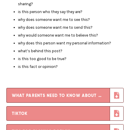
sharing?
is this person who they say they are?
why does someone want me to see this?
why does someone want me to send this?
why would someone want me to believe this?
why does this person want my personal information?
what’s behind this post?
is this too good to be true?
is this fact or opinion?
WHAT PARENTS NEED TO KNOW ABOUT WHATSAPP-
TIKTOK