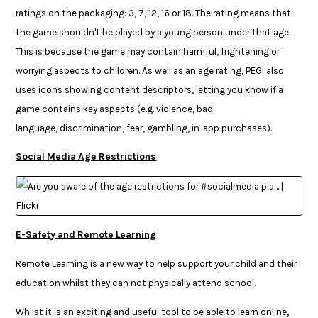
ratings on the packaging: 3, 7, 12, 16 or 18. The rating means that
the game shouldn't be played by a young person under that age.
This is because the game may contain harmful, frightening or
worrying aspects to children. As well as an age rating, PEGI also
uses icons showing content descriptors, letting you know if a
game contains key aspects (e.g. violence, bad
language, discrimination, fear, gambling, in-app purchases).
Social Media Age Restrictions
E-Safety and Remote Learning
Remote Learning is a new way to help support your child and their
education whilst they can not physically attend school.
Whilst it is an exciting and useful tool to be able to learn online,