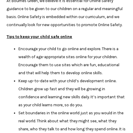
At Bournes Green, we believe it is essential for Online Safety
guidance to be given to our children on a regular and meaningful
basis. Online Safety is embedded within our curriculum, and we
continually look for new opportunities to promote Online Safety.
Tips to keep your child safe online
Encourage your child to go online and explore. There is a
wealth of age-appropriate sites online for your children.
Encourage them to use sites which are fun, educational
and that will help them to develop online skills.
Keep up-to-date with your child’s development online.
Children grow up fast and they will be growing in
confidence and learning new skills daily. It’s important that
as your child learns more, so do you.
Set boundaries in the online world just as you would in the
real world. Think about what they might see, what they
share, who they talk to and how long they spend online. It is