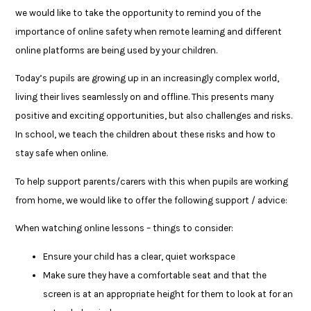
we would like to take the opportunity to remind you of the
importance of online safety when remote learning and different
online platforms are being used by your children.
Today’s pupils are growing up in an increasingly complex world,
living their lives seamlessly on and offline. This presents many
positive and exciting opportunities, but also challenges and risks.
In school, we teach the children about these risks and how to
stay safe when online.
To help support parents/carers with this when pupils are working
from home, we would like to offer the following support / advice:
When watching online lessons – things to consider:
Ensure your child has a clear, quiet workspace
Make sure they have a comfortable seat and that the
screen is at an appropriate height for them to look at for an