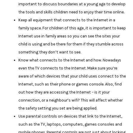
important to discuss boundaries at a young age to develop
the tools and skills children need to enjoy their time online.
Keep all equipment that connects to the Internet in a
family space. For children of this age, it is important to keep
Internet use in family areas so you can see the sites your
child is using and be there for them if they stumble across
something they don’t want to see.
Know what connects to the Internet and how. Nowadays
even the TV connects to the Internet. Make sure you’re
aware of which devices that your child uses connect to the
Internet, such as their phone or games console. Also, find
out how they are accessing the Internet – is it your
connection, or a neighbour’s wifi? This will affect whether
the safety setting you set are being applied.
Use parental controls on devices that link to the Internet,
such as the TV, laptops, computers, games consoles and
mobile phones. Parental controls are not just about locking