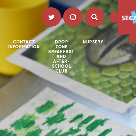
CONTACT
DROP
NURSERY
INFORMATION
ZONE
BREAKFAST
AND
AFTER-
SCHOOL
CLUB