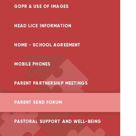
GDPR & USE OF IMAGES
HEAD LICE INFORMATION
HOME - SCHOOL AGREEMENT
MOBILE PHONES
PARENT PARTNERSHIP MEETINGS
PARENT SEND FORUM
PASTORAL SUPPORT AND WELL-BEING