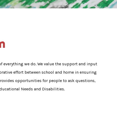
m
 of everything we do. We value the support and input
borative effort between school and home in ensuring
rovides opportunities for people to ask questions,
ducational Needs and Disabilities.