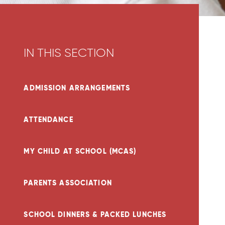
IN THIS SECTION
ADMISSION ARRANGEMENTS
ATTENDANCE
MY CHILD AT SCHOOL (MCAS)
PARENTS ASSOCIATION
SCHOOL DINNERS & PACKED LUNCHES