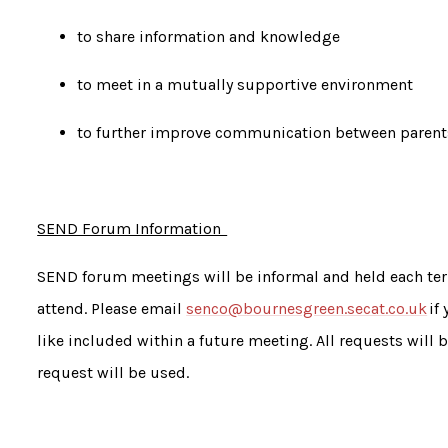
to share information and knowledge
to meet in a mutually supportive environment
to further improve communication between parents
SEND Forum Information
SEND forum meetings will be informal and held each ter
attend. Please email
senco@bournesgreen.secat.co.uk
if
like included within a future meeting. All requests will
request will be used.