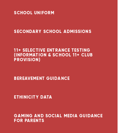
SCHOOL UNIFORM
SECONDARY SCHOOL ADMISSIONS
11+ SELECTIVE ENTRANCE TESTING
(INFORMATION & SCHOOL 11+ CLUB
PROVISION)
BEREAVEMENT GUIDANCE
ETHINICITY DATA
GAMING AND SOCIAL MEDIA GUIDANCE
FOR PARENTS