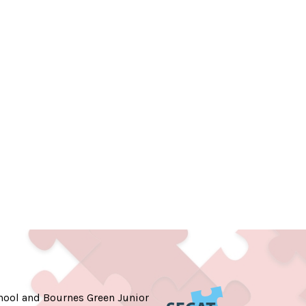
hool and Bournes Green Junior