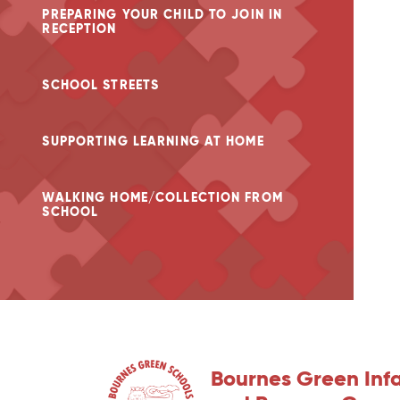
PREPARING YOUR CHILD TO JOIN IN
RECEPTION
SCHOOL STREETS
SUPPORTING LEARNING AT HOME
WALKING HOME/COLLECTION FROM
SCHOOL
Bournes Green Inf