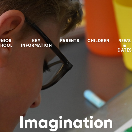
UNIOR
KEY
PARENTS
CHILDREN
NEWS
CHOOL
INFORMATION
&
DATES
Imagination