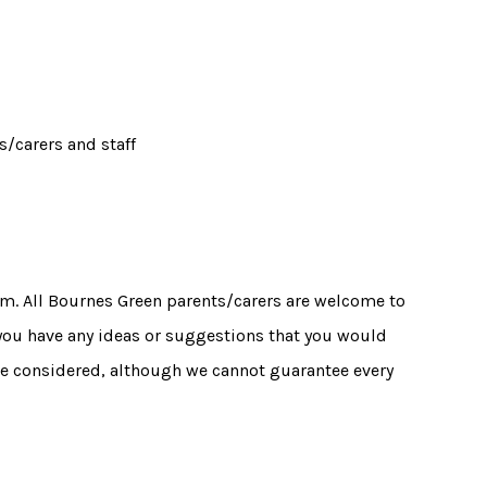
/carers and staff
m. All Bournes Green parents/carers are welcome to
 you have any ideas or suggestions that you would
 be considered, although we cannot guarantee every