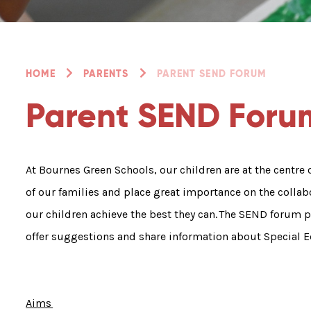
HOME
PARENTS
PARENT SEND FORUM
Parent SEND Foru
At Bournes Green Schools, our children are at the centre
of our families and place great importance on the colla
our children achieve the best they can. The SEND forum p
offer suggestions and share information about Special E
Aims