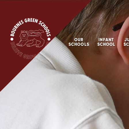
Skip to content ↓
OUR
INFANT
J
SCHOOLS
SCHOOL
S