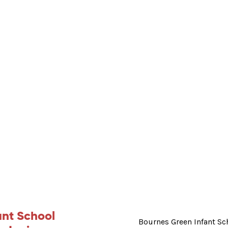
ant School
Bournes Green Infant Sc