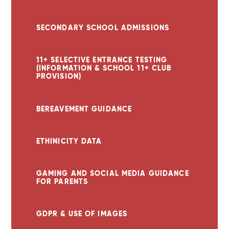
SECONDARY SCHOOL ADMISSIONS
11+ SELECTIVE ENTRANCE TESTING
(INFORMATION & SCHOOL 11+ CLUB
PROVISION)
BEREAVEMENT GUIDANCE
ETHINICITY DATA
GAMING AND SOCIAL MEDIA GUIDANCE
FOR PARENTS
GDPR & USE OF IMAGES