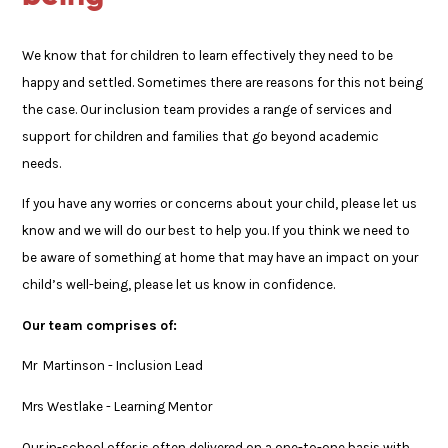
We know that for children to learn effectively they need to be
happy and settled. Sometimes there are reasons for this not being
the case. Our inclusion team provides a range of services and
support for children and families that go beyond academic
needs.
If you have any worries or concerns about your child, please let us
know and we will do our best to help you. If you think we need to
be aware of something at home that may have an impact on your
child’s well-being, please let us know in confidence.
Our team comprises of:
Mr Martinson - Inclusion Lead
Mrs Westlake - Learning Mentor
Our in-school offer is often delivered on a one-to-one basis with