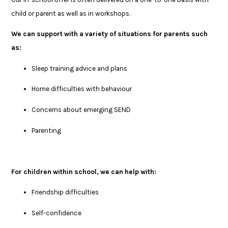
child or parent as well as in workshops.
We can support with a variety of situations for parents such
as:
Sleep training advice and plans
Home difficulties with behaviour
Concerns about emerging SEND
Parenting
For children within school, we can help with:
Friendship difficulties
Self-confidence