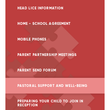
HEAD LICE INFORMATION
HOME - SCHOOL AGREEMENT
MOBILE PHONES
PARENT PARTNERSHIP MEETINGS
PARENT SEND FORUM
PASTORAL SUPPORT AND WELL-BEING
PREPARING YOUR CHILD TO JOIN IN
RECEPTION