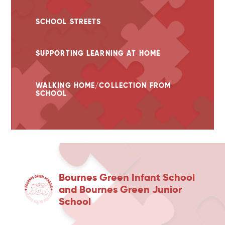
SCHOOL STREETS
SUPPORTING LEARNING AT HOME
WALKING HOME/COLLECTION FROM
SCHOOL
Bournes Green Infant School
and Bournes Green Junior
School