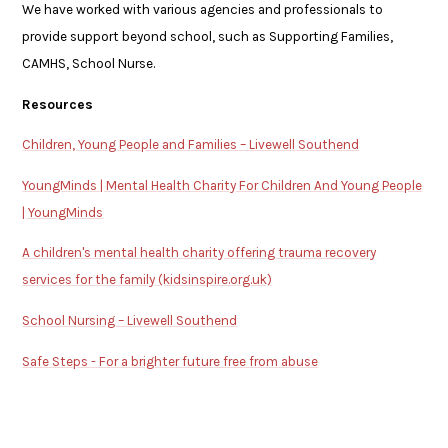
We have worked with various agencies and professionals to
provide support beyond school, such as Supporting Families,
CAMHS, School Nurse.
Resources
Children, Young People and Families – Livewell Southend
YoungMinds | Mental Health Charity For Children And Young People
| YoungMinds
A children's mental health charity offering trauma recovery
services for the family (kidsinspire.org.uk)
School Nursing – Livewell Southend
Safe Steps - For a brighter future free from abuse