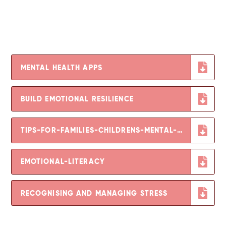
MENTAL HEALTH APPS
BUILD EMOTIONAL RESILIENCE
TIPS-FOR-FAMILIES-CHILDRENS-MENTAL-HEALTH-WEEK-2025
EMOTIONAL-LITERACY
RECOGNISING AND MANAGING STRESS