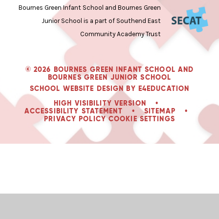
Bournes Green Infant School and Bournes Green
Junior School is a part of Southend East
Community Academy Trust
© 2026 BOURNES GREEN INFANT SCHOOL AND
BOURNES GREEN JUNIOR SCHOOL
SCHOOL WEBSITE DESIGN BY
E4EDUCATION
HIGH VISIBILITY VERSION
•
ACCESSIBILITY STATEMENT
•
SITEMAP
•
PRIVACY POLICY
COOKIE SETTINGS
Cookie Policy
This site uses cookies to store information on your computer.
Click