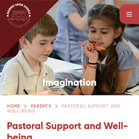
Skip to content ↓
Imagination
HOME
PARENTS
PASTORAL SUPPORT AND
WELL-BEING
Pastoral Support and Well-
being