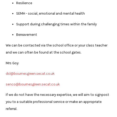
Resilience
SEMH - social, emotional and mental health
Support during challenging times within the family
Bereavement
We can be contacted via the school office or your class teacher
and we can often be found at the school gates.
Mrs Goy:
dsl@bournesgreen.secat.co.uk
senco@bournesgreen.secat.co.uk
If we do not have the necessary expertise, we will aim to signpost
you to a suitable professional service or make an appropriate
referral.