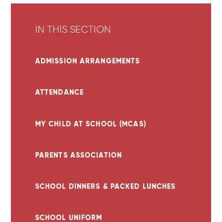
IN THIS SECTION
ADMISSION ARRANGEMENTS
ATTENDANCE
MY CHILD AT SCHOOL (MCAS)
PARENTS ASSOCIATION
SCHOOL DINNERS & PACKED LUNCHES
SCHOOL UNIFORM