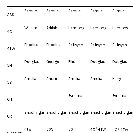
Samuel
Samuel
Samuel
Samuel
Samuel
3SS
William
Adilah
Harmony
Harmony
Harmony
4C
Phoebe
Phoebe
Safiyyah
Safiyyah
Safiyyah
4TW
Douglas
George
Ellis
Douglas
Douglas
5H
Amelia
Anum
Amelia
Amelia
Harry
5S
Jemima
Jemima
6H
Shashvigan
Shashvigan
Shashvigan
Shashvigan
Shashviga
6R
4tw
3SS
5S
4C/ 4TW
4C/ 4TW