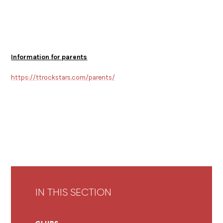
Information for parents
https://ttrockstars.com/parents/
IN THIS SECTION