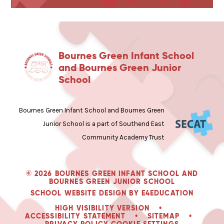
Bournes Green Infant School
and Bournes Green Junior
School
Bournes Green Infant School and Bournes Green
Junior School is a part of Southend East
Community Academy Trust
© 2026 BOURNES GREEN INFANT SCHOOL AND
BOURNES GREEN JUNIOR SCHOOL
SCHOOL WEBSITE DESIGN BY
E4EDUCATION
HIGH VISIBILITY VERSION
•
ACCESSIBILITY STATEMENT
•
SITEMAP
•