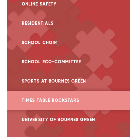
ONLINE SAFETY
RESIDENTIALS
SCHOOL CHOIR
SCHOOL ECO-COMMITTEE
SPORTS AT BOURNES GREEN
TIMES TABLE ROCKSTARS
UNIVERSITY OF BOURNES GREEN