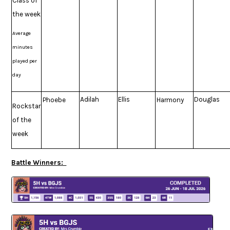
Class of
the week
Average
minutes
played per
day
Adilah
Ellis
Douglas
Phoebe
Harmony
Rockstar
of the
week
Battle Winners: