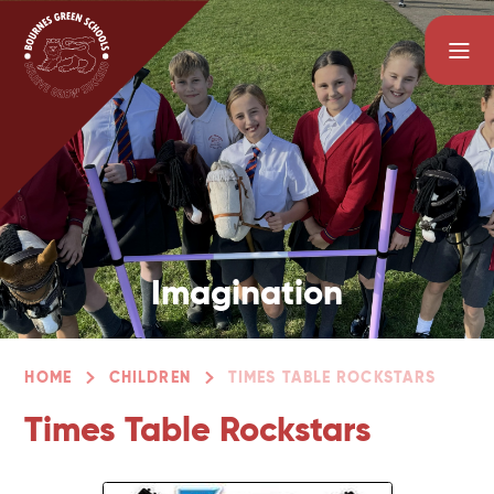
Skip to content ↓
Imagination
HOME
CHILDREN
TIMES TABLE ROCKSTARS
Times Table Rockstars