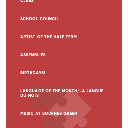
CLUBS
SCHOOL COUNCIL
ARTIST OF THE HALF TERM
ASSEMBLIES
BIRTHDAYS!
LANGUAGE OF THE MONTH/LA LANGUE
DU MOIS
MUSIC AT BOURNES GREEN