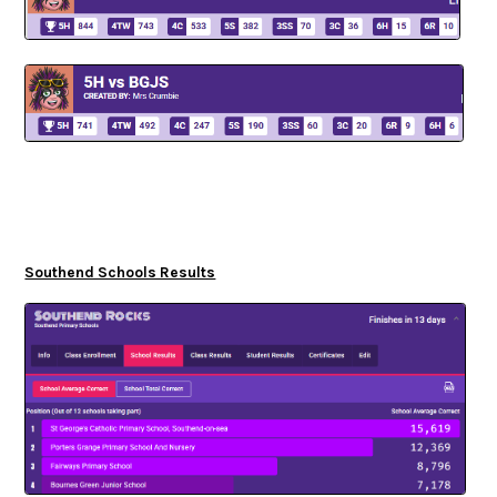
Southend Schools Results