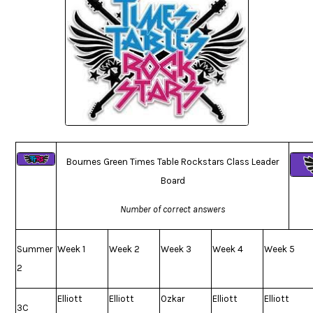
Bournes Green Times Table Rockstars Class Leader
Board
Number of correct answers
Summer
Week 1
Week 2
Week 3
Week 4
Week 5
2
Elliott
Elliott
Ozkar
Elliott
Elliott
3C